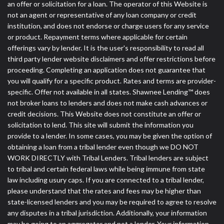
an offer or solicitation for a loan. The operator of this Website is
not an agent or representative of any loan company or credit
institution, and does not endorse or charge users for any service
or product. Repayment terms where applicable for certain
offerings vary by lender. It is the user's responsibility to read all
third party lender website disclaimers and offer restrictions before
proceeding. Completing an application does not guarantee that
you will qualify for a specific product. Rates and terms are provider-
specific. Offer not available in all states. Shawnee Lending™ does
not broker loans to lenders and does not make cash advances or
credit decisions. This Website does not constitute an offer or
solicitation to lend. This site will submit the information you
provide to a lender. In some cases, you may be given the option of
obtaining a loan from a tribal lender even though we DO NOT
WORK DIRECTLY with Tribal Lenders. Tribal lenders are subject
to tribal and certain federal laws while being immune from state
law including usury caps. If you are connected to a tribal lender,
please understand that the rates and fees may be higher than
state-licensed lenders and you may be required to agree to resolve
any disputes in a tribal jurisdiction. Additionally, your information
may be going to an aggregator and not a lender. Your information