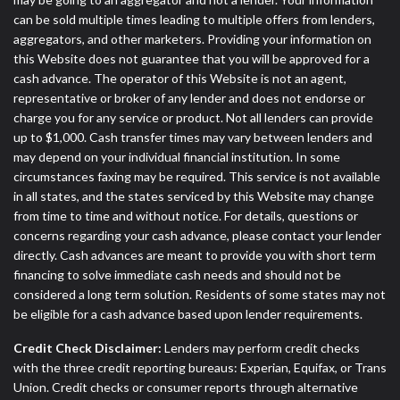
can be sold multiple times leading to multiple offers from lenders,
aggregators, and other marketers. Providing your information on
this Website does not guarantee that you will be approved for a
cash advance. The operator of this Website is not an agent,
representative or broker of any lender and does not endorse or
charge you for any service or product. Not all lenders can provide
up to $1,000. Cash transfer times may vary between lenders and
may depend on your individual financial institution. In some
circumstances faxing may be required. This service is not available
in all states, and the states serviced by this Website may change
from time to time and without notice. For details, questions or
concerns regarding your cash advance, please contact your lender
directly. Cash advances are meant to provide you with short term
financing to solve immediate cash needs and should not be
considered a long term solution. Residents of some states may not
be eligible for a cash advance based upon lender requirements.
Credit Check Disclaimer:
Lenders may perform credit checks
with the three credit reporting bureaus: Experian, Equifax, or Trans
Union. Credit checks or consumer reports through alternative