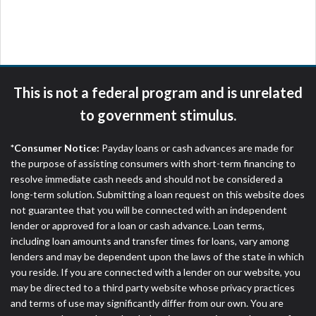
are meant to provide you with short term financing
to solve immediate cash needs and should not be
considered a long term solution. Residents of some
states may not be eligible for a cash advance based
upon lender requirements.
This is not a federal program and is unrelated
Credit Check Disclaimer:
Lenders may perform
to government stimulus.
credit checks with the three credit reporting
bureaus: Experian, Equifax, or Trans Union. Credit
*Consumer Notice:
Payday loans or cash advances are made for
checks or consumer reports through alternative
the purpose of assisting consumers with short-term financing to
providers may be obtained by some lenders. By
resolve immediate cash needs and should not be considered a
submitting your loan request, you are providing
long-term solution. Submitting a loan request on this website does
express written consent under the Fair Credit
not guarantee that you will be connected with an independent
Reporting Act for each lender to whom we transmit
lender or approved for a loan or cash advance. Loan terms,
your information to obtain, in response to your
including loan amounts and transfer times for loans, vary among
inquiry, a credit check or consumer report from a
lenders and may be dependent upon the laws of the state in which
consumer reporting agency. This credit check can
you reside. If you are connected with a lender on our website, you
include a hard pull, which may impact your credit
may be directed to a third party website whose privacy practices
score.
and terms of use may significantly differ from our own. You are