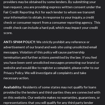
providers may be obtained by some lenders. By submitting your
loan request, you are providing express written consent under the
Fair Credit Reporting Act for each lender to whom we transmit
your information to obtain, in response to your inquiry, a credit
check or consumer report from a consumer reporting agency. This
credit check can include a hard pull, which may impact your credit
score.
ANTI-SPAM POLICY:
We strictly prohibit any reference or
advertisement of our brand and web site using unsolicited email
messages. Violation of this policy will cause partnership
termination and further actions permitted by the law. If you feel
you have been sent unsolicited messages promoting our brand or
website and would like to register a complaint, please refer to our
Privacy Policy. We will investigate all complaints and take
necessary action.
Availability:
Residents of some states may not qualify for loans
provided by the lenders and third-parties they are connected with
on this website. Our website makes no warranties, guarantees, or
representations that you will qualify for any third party lender