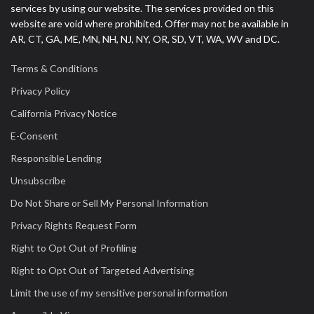
services by using our website. The services provided on this
website are void where prohibited. Offer may not be available in
AR, CT, GA, ME, MN, NH, NJ, NY, OR, SD, VT, WA, WV and DC.
Terms & Conditions
Privacy Policy
California Privacy Notice
E-Consent
Responsible Lending
Unsubscribe
Do Not Share or Sell My Personal Information
Privacy Rights Request Form
Right to Opt Out of Profiling
Right to Opt Out of Targeted Advertising
Limit the use of my sensitive personal information