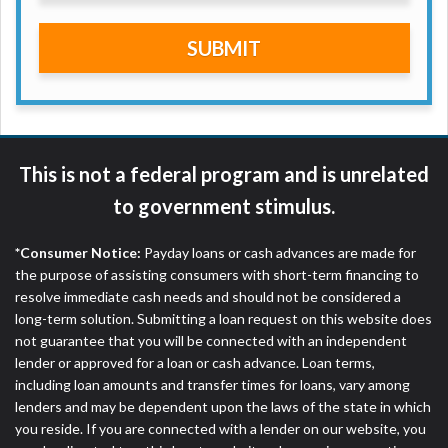
are meant to provide you with short term financing
to solve immediate cash needs and should not be
SUBMIT
considered a long term solution. Residents of some
states may not be eligible for a cash advance based
upon lender requirements.
Credit Check Disclaimer:
Lenders may perform
credit checks with the three credit reporting
This is not a federal program and is unrelated
bureaus: Experian, Equifax, or Trans Union. Credit
to government stimulus.
checks or consumer reports through alternative
providers may be obtained by some lenders. By
*Consumer Notice:
Payday loans or cash advances are made for
submitting your loan request, you are providing
the purpose of assisting consumers with short-term financing to
express written consent under the Fair Credit
resolve immediate cash needs and should not be considered a
Reporting Act for each lender to whom we transmit
long-term solution. Submitting a loan request on this website does
your information to obtain, in response to your
not guarantee that you will be connected with an independent
inquiry, a credit check or consumer report from a
lender or approved for a loan or cash advance. Loan terms,
consumer reporting agency. This credit check can
including loan amounts and transfer times for loans, vary among
include a hard pull, which may impact your credit
lenders and may be dependent upon the laws of the state in which
score.
you reside. If you are connected with a lender on our website, you