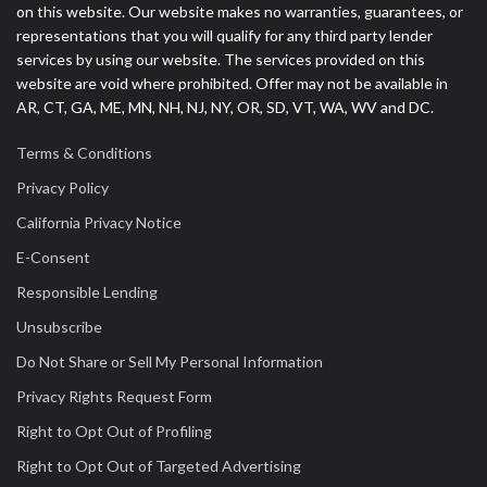
on this website. Our website makes no warranties, guarantees, or
representations that you will qualify for any third party lender
services by using our website. The services provided on this
website are void where prohibited. Offer may not be available in
AR, CT, GA, ME, MN, NH, NJ, NY, OR, SD, VT, WA, WV and DC.
Terms & Conditions
Privacy Policy
California Privacy Notice
E-Consent
Responsible Lending
Unsubscribe
Do Not Share or Sell My Personal Information
Privacy Rights Request Form
Right to Opt Out of Profiling
Right to Opt Out of Targeted Advertising