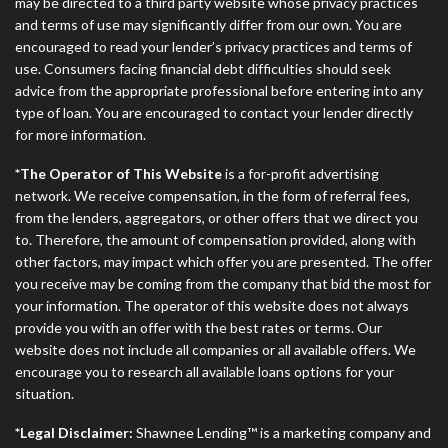
ANTI-SPAM POLICY:
We strictly prohibit any
may be directed to a third party website whose privacy practices
reference or advertisement of our brand and web
and terms of use may significantly differ from our own. You are
site using unsolicited email messages. Violation of
encouraged to read your lender’s privacy practices and terms of
this policy will cause partnership termination and
use. Consumers facing financial debt difficulties should seek
further actions permitted by the law. If you feel you
advice from the appropriate professional before entering into any
have been sent unsolicited messages promoting our
type of loan. You are encouraged to contact your lender directly
brand or website and would like to register a
for more information.
complaint, please refer to our Privacy Policy. We
*The Operator of This Website
is a for-profit advertising
will investigate all complaints and take necessary
network. We receive compensation, in the form of referral fees,
action.
from the lenders, aggregators, or other offers that we direct you
to. Therefore, the amount of compensation provided, along with
Availability:
Residents of some states may not
other factors, may impact which offer you are presented. The offer
qualify for loans provided by the lenders and third-
you receive may be coming from the company that bid the most for
parties they are connected with on this website. Our
your information. The operator of this website does not always
website makes no warranties, guarantees, or
provide you with an offer with the best rates or terms. Our
representations that you will qualify for any third
website does not include all companies or all available offers. We
party lender services by using our website. The
encourage you to research all available loans options for your
services provided on this website are void where
situation.
prohibited. Offer may not be available in AR, CT,
GA, ME, MN, NH, NJ, NY, OR, SD, VT, WA, WV and
*Legal Disclaimer:
Shawnee Lending™ is a marketing company and
DC.