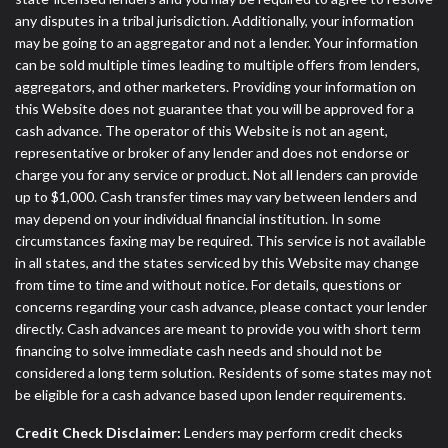
any disputes in a tribal jurisdiction. Additionally, your information
may be going to an aggregator and not a lender. Your information
can be sold multiple times leading to multiple offers from lenders,
aggregators, and other marketers. Providing your information on
this Website does not guarantee that you will be approved for a
cash advance. The operator of this Website is not an agent,
representative or broker of any lender and does not endorse or
charge you for any service or product. Not all lenders can provide
up to $1,000. Cash transfer times may vary between lenders and
may depend on your individual financial institution. In some
circumstances faxing may be required. This service is not available
in all states, and the states serviced by this Website may change
from time to time and without notice. For details, questions or
concerns regarding your cash advance, please contact your lender
directly. Cash advances are meant to provide you with short term
financing to solve immediate cash needs and should not be
considered a long term solution. Residents of some states may not
be eligible for a cash advance based upon lender requirements.
Credit Check Disclaimer:
Lenders may perform credit checks