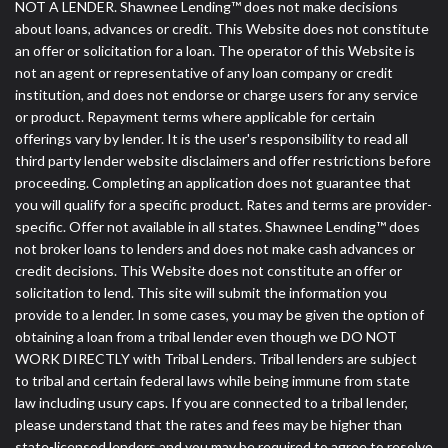
NOT A LENDER. Shawnee Lending™ does not make decisions
about loans, advances or credit. This Website does not constitute
an offer or solicitation for a loan. The operator of this Website is
not an agent or representative of any loan company or credit
institution, and does not endorse or charge users for any service
or product. Repayment terms where applicable for certain
offerings vary by lender. It is the user's responsibility to read all
third party lender website disclaimers and offer restrictions before
proceeding. Completing an application does not guarantee that
you will qualify for a specific product. Rates and terms are provider-
specific. Offer not available in all states. Shawnee Lending™ does
not broker loans to lenders and does not make cash advances or
credit decisions. This Website does not constitute an offer or
solicitation to lend. This site will submit the information you
provide to a lender. In some cases, you may be given the option of
obtaining a loan from a tribal lender even though we DO NOT
WORK DIRECTLY with Tribal Lenders. Tribal lenders are subject
to tribal and certain federal laws while being immune from state
law including usury caps. If you are connected to a tribal lender,
please understand that the rates and fees may be higher than
state-licensed lenders and you may be required to agree to resolve