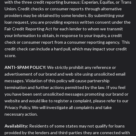
with the three credit reporting bureaus: Experian, Equifax, or Trans
Union. Credit checks or consumer reports through alternative
providers may be obtained by some lenders. By submitting your
loan request, you are providing express written consent under the
Fair Credit Reporting Act for each lender to whom we transmit
your information to obtain, in response to your inquiry, a credit
check or consumer report from a consumer reporting agency. This
credit check can include a hard pull, which may impact your credit
score.
ANTI-SPAM POLICY:
We strictly prohibit any reference or
advertisement of our brand and web site using unsolicited email
messages. Violation of this policy will cause partnership
termination and further actions permitted by the law. If you feel
you have been sent unsolicited messages promoting our brand or
website and would like to register a complaint, please refer to our
Privacy Policy. We will investigate all complaints and take
necessary action.
Availability:
Residents of some states may not qualify for loans
provided by the lenders and third-parties they are connected with