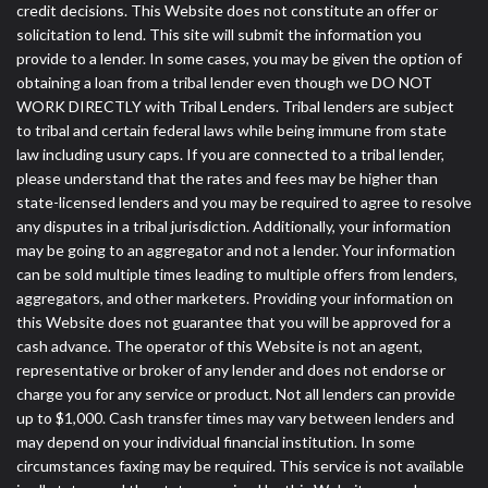
credit decisions. This Website does not constitute an offer or
solicitation to lend. This site will submit the information you
provide to a lender. In some cases, you may be given the option of
obtaining a loan from a tribal lender even though we DO NOT
WORK DIRECTLY with Tribal Lenders. Tribal lenders are subject
to tribal and certain federal laws while being immune from state
law including usury caps. If you are connected to a tribal lender,
please understand that the rates and fees may be higher than
state-licensed lenders and you may be required to agree to resolve
any disputes in a tribal jurisdiction. Additionally, your information
may be going to an aggregator and not a lender. Your information
can be sold multiple times leading to multiple offers from lenders,
aggregators, and other marketers. Providing your information on
this Website does not guarantee that you will be approved for a
cash advance. The operator of this Website is not an agent,
representative or broker of any lender and does not endorse or
charge you for any service or product. Not all lenders can provide
up to $1,000. Cash transfer times may vary between lenders and
may depend on your individual financial institution. In some
circumstances faxing may be required. This service is not available