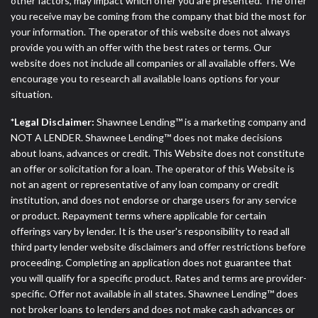
other factors, may impact which offer you are presented. The offer
you receive may be coming from the company that bid the most for
your information. The operator of this website does not always
provide you with an offer with the best rates or terms. Our
website does not include all companies or all available offers. We
encourage you to research all available loans options for your
situation.
*Legal Disclaimer:
Shawnee Lending™ is a marketing company and
NOT A LENDER. Shawnee Lending™ does not make decisions
about loans, advances or credit. This Website does not constitute
an offer or solicitation for a loan. The operator of this Website is
not an agent or representative of any loan company or credit
institution, and does not endorse or charge users for any service
or product. Repayment terms where applicable for certain
offerings vary by lender. It is the user's responsibility to read all
third party lender website disclaimers and offer restrictions before
proceeding. Completing an application does not guarantee that
you will qualify for a specific product. Rates and terms are provider-
specific. Offer not available in all states. Shawnee Lending™ does
not broker loans to lenders and does not make cash advances or