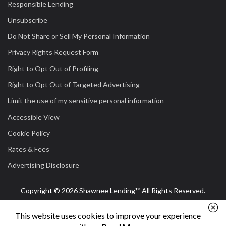
Responsible Lending
Unsubscribe
Do Not Share or Sell My Personal Information
Privacy Rights Request Form
Right to Opt Out of Profiling
Right to Opt Out of Targeted Advertising
Limit the use of my sensitive personal information
Accessible View
Cookie Policy
Rates & Fees
Advertising Disclosure
Copyright © 2026 Shawnee Lending™ All Rights Reserved.
This website uses cookies to improve your experience