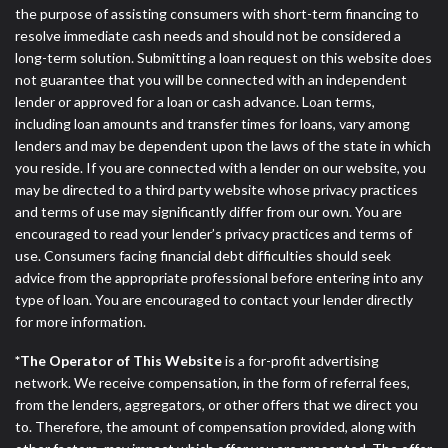
the purpose of assisting consumers with short-term financing to
resolve immediate cash needs and should not be considered a
long-term solution. Submitting a loan request on this website does
not guarantee that you will be connected with an independent
lender or approved for a loan or cash advance. Loan terms,
including loan amounts and transfer times for loans, vary among
lenders and may be dependent upon the laws of the state in which
you reside. If you are connected with a lender on our website, you
may be directed to a third party website whose privacy practices
and terms of use may significantly differ from our own. You are
encouraged to read your lender’s privacy practices and terms of
use. Consumers facing financial debt difficulties should seek
advice from the appropriate professional before entering into any
type of loan. You are encouraged to contact your lender directly
for more information.
*The Operator of This Website
is a for-profit advertising
network. We receive compensation, in the form of referral fees,
from the lenders, aggregators, or other offers that we direct you
to. Therefore, the amount of compensation provided, along with