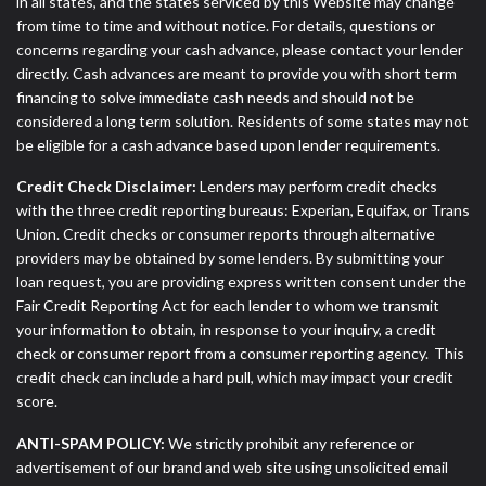
in all states, and the states serviced by this Website may change
from time to time and without notice. For details, questions or
concerns regarding your cash advance, please contact your lender
directly. Cash advances are meant to provide you with short term
financing to solve immediate cash needs and should not be
considered a long term solution. Residents of some states may not
be eligible for a cash advance based upon lender requirements.
Credit Check Disclaimer:
Lenders may perform credit checks
with the three credit reporting bureaus: Experian, Equifax, or Trans
Union. Credit checks or consumer reports through alternative
providers may be obtained by some lenders. By submitting your
loan request, you are providing express written consent under the
Fair Credit Reporting Act for each lender to whom we transmit
your information to obtain, in response to your inquiry, a credit
check or consumer report from a consumer reporting agency. This
credit check can include a hard pull, which may impact your credit
score.
ANTI-SPAM POLICY:
We strictly prohibit any reference or
advertisement of our brand and web site using unsolicited email