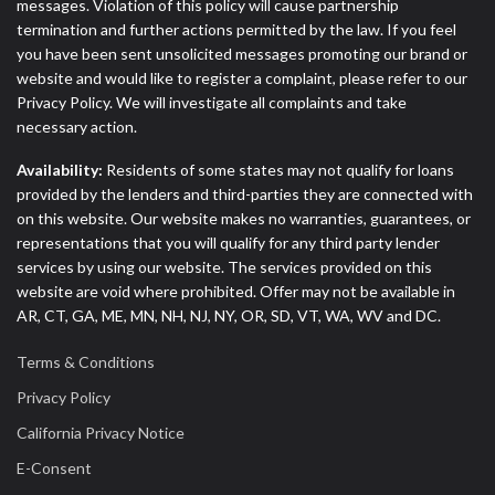
messages. Violation of this policy will cause partnership
termination and further actions permitted by the law. If you feel
you have been sent unsolicited messages promoting our brand or
website and would like to register a complaint, please refer to our
Privacy Policy. We will investigate all complaints and take
necessary action.
Availability:
Residents of some states may not qualify for loans
provided by the lenders and third-parties they are connected with
on this website. Our website makes no warranties, guarantees, or
representations that you will qualify for any third party lender
services by using our website. The services provided on this
website are void where prohibited. Offer may not be available in
AR, CT, GA, ME, MN, NH, NJ, NY, OR, SD, VT, WA, WV and DC.
Terms & Conditions
Privacy Policy
California Privacy Notice
E-Consent