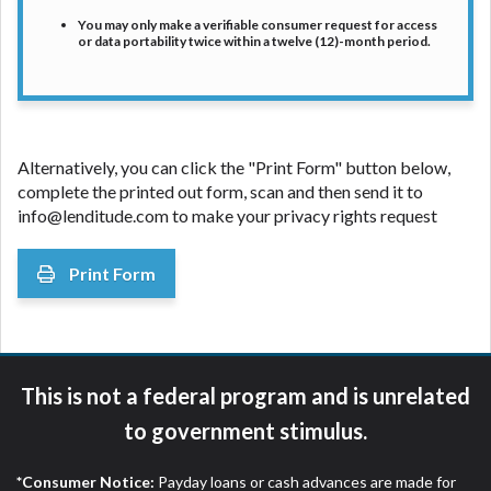
You may only make a verifiable consumer request for access
or data portability twice within a twelve (12)-month period.
Alternatively, you can click the "Print Form" button below,
complete the printed out form, scan and then send it to
info@lenditude.com
to make your privacy rights request
Print Form
This is not a federal program and is unrelated
to government stimulus.
*Consumer Notice:
Payday loans or cash advances are made for