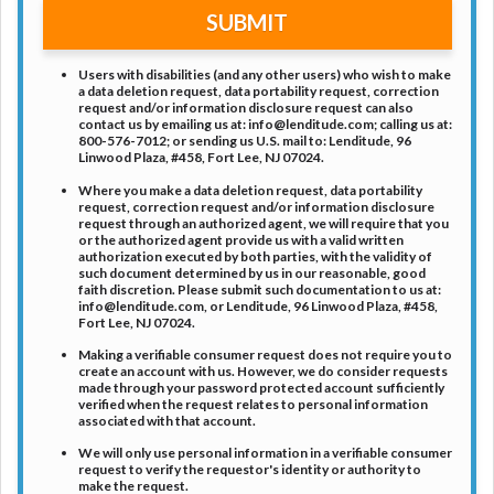
SUBMIT
Users with disabilities (and any other users) who wish to make
a data deletion request, data portability request, correction
request and/or information disclosure request can also
contact us by emailing us at:
info@lenditude.com
; calling us at:
800-576-7012
; or sending us U.S. mail to: Lenditude, 96
Linwood Plaza, #458, Fort Lee, NJ 07024.
Where you make a data deletion request, data portability
request, correction request and/or information disclosure
request through an authorized agent, we will require that you
or the authorized agent provide us with a valid written
authorization executed by both parties, with the validity of
such document determined by us in our reasonable, good
faith discretion. Please submit such documentation to us at:
info@lenditude.com
, or Lenditude, 96 Linwood Plaza, #458,
Fort Lee, NJ 07024.
Making a verifiable consumer request does not require you to
create an account with us. However, we do consider requests
made through your password protected account sufficiently
verified when the request relates to personal information
associated with that account.
We will only use personal information in a verifiable consumer
request to verify the requestor's identity or authority to
make the request.