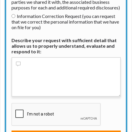
parties we shared it with, the associated business
purposes for each and additional required disclosures)
Information Correction Request (you can request
that we correct the personal information that we have
on file for you)
Describe your request with sufficient detail that
allows us to properly understand, evaluate and
respond to it: