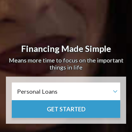
Financing Made Simple
Means more time to focus on the important
things in life
GET STARTED