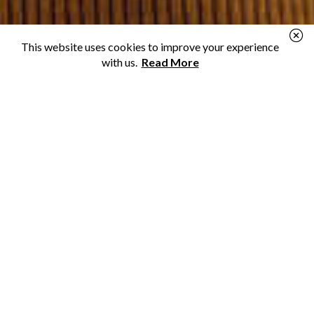
This website uses cookies to improve your experience
with us.
Read More
Personal Loans
Need a loan for a new renovation or to make ends
meet? We can help you find a lender.