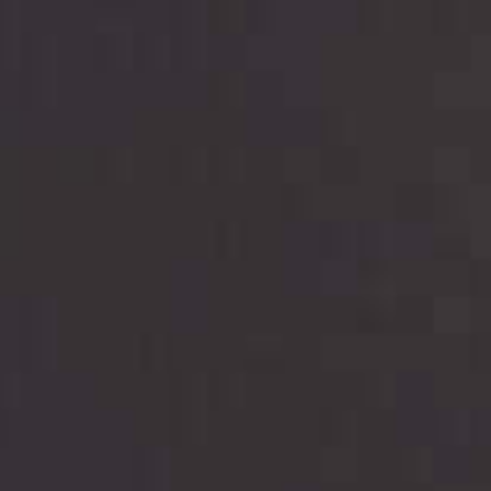
are meant to provide you with short term financing
to solve immediate cash needs and should not be
considered a long term solution. Residents of some
states may not be eligible for a cash advance based
upon lender requirements.
Credit Check Disclaimer:
Lenders may perform
credit checks with the three credit reporting
bureaus: Experian, Equifax, or Trans Union. Credit
checks or consumer reports through alternative
providers may be obtained by some lenders. By
submitting your loan request, you are providing
express written consent under the Fair Credit
Reporting Act for each lender to whom we transmit
your information to obtain, in response to your
inquiry, a credit check or consumer report from a
consumer reporting agency. This credit check can
include a hard pull, which may impact your credit
score.