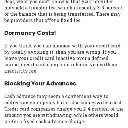
deal, what you don’t know is that your provider
Availability:
Residents of some states
may add a transfer fee, which is usually 3-5 percent
may not qualify for loans provided by the
of the balance that is being transferred. There may
lenders and third-parties they are
be providers that offer a fixed fee.
connected with on this website. Our
Dormancy Costs!
website makes no warranties, guarantees,
or representations that you will qualify
for any third party lender services by
If you think you can manage with your credit card
using our website. The services provided
by totally avoiding it, then you are wrong. If you
on this website are void where prohibited.
leave your credit card inactive over a defined
Offer may not be available in AR, CT, GA,
period, credit card companies charge you with an
ME, MN, NH, NJ, NY, OR, SD, VT, WA, WV
inactivity fee.
and DC.
Blocking Your Advances
Cash advance may seem a convenient way to
address an emergency but it also comes with a cost.
Credit card companies charge you 2-4 percent of the
amount you are withdrawing, while others would
prefer a fixed cash advance charge.