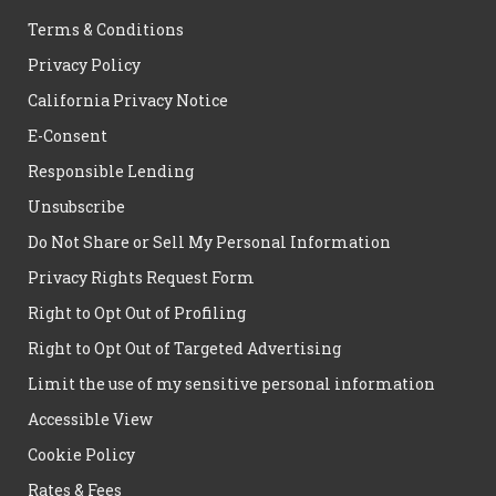
Terms & Conditions
Privacy Policy
California Privacy Notice
E-Consent
Responsible Lending
Unsubscribe
Do Not Share or Sell My Personal Information
Privacy Rights Request Form
Right to Opt Out of Profiling
Right to Opt Out of Targeted Advertising
Limit the use of my sensitive personal information
Accessible View
Cookie Policy
Rates & Fees