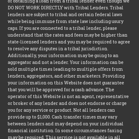
of obtaining a loan from a tribal lender even though we
DO NOT WORK DIRECTLY with Tribal Lenders. Tribal
lenders are subject to tribal and certain federal laws
while being immune from state law including usury
caps. If you are connected to a tribal lender, please
understand that the rates and fees may be higher than
state-licensed lenders and you may be required to agree
to resolve any disputes in a tribal jurisdiction.
Additionally, your information may be going to an
aggregator and not a lender. Your information can be
sold multiple times leading to multiple offers from
lenders, aggregators, and other marketers. Providing
your information on this Website does not guarantee
that you will be approved for a cash advance. The
operator of this Website is not an agent, representative
or broker of any lender and does not endorse or charge
you for any service or product. Not all lenders can
provide up to $1,000. Cash transfer times may vary
between lenders and may depend on your individual
financial institution. In some circumstances faxing
may be required. This service is not available in all