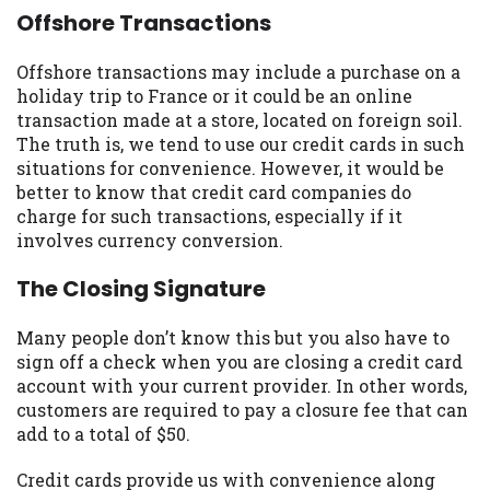
Offshore Transactions
Offshore transactions may include a purchase on a
holiday trip to France or it could be an online
transaction made at a store, located on foreign soil.
The truth is, we tend to use our credit cards in such
situations for convenience. However, it would be
better to know that credit card companies do
charge for such transactions, especially if it
involves currency conversion.
The Closing Signature
Many people don’t know this but you also have to
sign off a check when you are closing a credit card
account with your current provider. In other words,
customers are required to pay a closure fee that can
add to a total of $50.
Credit cards provide us with convenience along