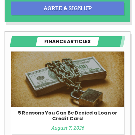
AGREE & SIGN UP
FINANCE ARTICLES
5 Reasons You Can Be Denied a Loan or
Credit Card
August 7, 2026