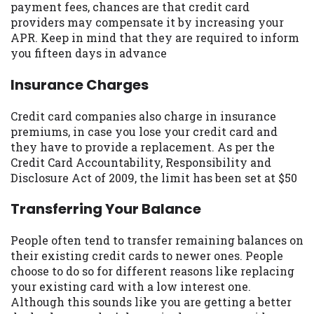
payment fees, chances are that credit card
you are providing express written consent
providers may compensate it by increasing your
under the Fair Credit Reporting Act for
APR. Keep in mind that they are required to inform
each lender to whom we transmit your
you fifteen days in advance
information to obtain, in response to your
inquiry, a credit check or consumer report
Insurance Charges
from a consumer reporting agency. This
credit check can include a hard pull,
Credit card companies also charge in insurance
which may impact your credit score.
premiums, in case you lose your credit card and
they have to provide a replacement. As per the
ANTI-SPAM POLICY:
We strictly prohibit
Credit Card Accountability, Responsibility and
any reference or advertisement of our
Disclosure Act of 2009, the limit has been set at $50
brand and web site using unsolicited email
messages. Violation of this policy will
Transferring Your Balance
cause partnership termination and further
actions permitted by the law. If you feel
People often tend to transfer remaining balances on
you have been sent unsolicited messages
their existing credit cards to newer ones. People
promoting our brand or website and would
choose to do so for different reasons like replacing
like to register a complaint, please refer to
your existing card with a low interest one.
our Privacy Policy. We will investigate all
Although this sounds like you are getting a better
complaints and take necessary action.