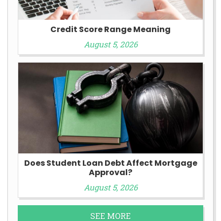
Credit Score Range Meaning
August 5, 2026
Does Student Loan Debt Affect Mortgage
Approval?
August 5, 2026
SEE MORE