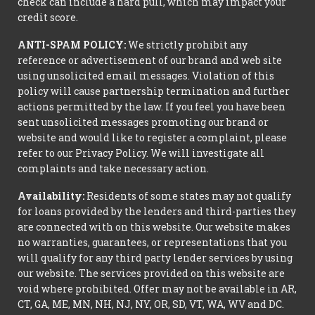
check can include a hard pull, which may impact your
credit score.
ANTI-SPAM POLICY:
We strictly prohibit any
reference or advertisement of our brand and web site
using unsolicited email messages. Violation of this
policy will cause partnership termination and further
actions permitted by the law. If you feel you have been
sent unsolicited messages promoting our brand or
website and would like to register a complaint, please
refer to our Privacy Policy. We will investigate all
complaints and take necessary action.
Availability:
Residents of some states may not qualify
for loans provided by the lenders and third-parties they
are connected with on this website. Our website makes
no warranties, guarantees, or representations that you
will qualify for any third party lender services by using
our website. The services provided on this website are
void where prohibited. Offer may not be available in AR,
CT, GA, ME, MN, NH, NJ, NY, OR, SD, VT, WA, WV and DC.