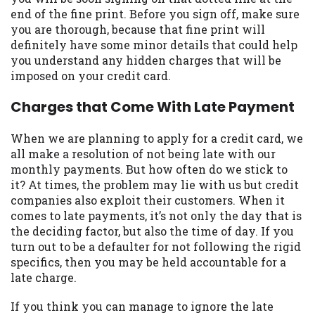
may be required. This service is not
end of the fine print. Before you sign off, make sure
available in all states, and the states
you are thorough, because that fine print will
serviced by this Website may change from
definitely have some minor details that could help
time to time and without notice. For
you understand any hidden charges that will be
details, questions or concerns regarding
imposed on your credit card.
your cash advance, please contact your
lender directly. Cash advances are meant
Charges that Come With Late Payment
to provide you with short term financing
to solve immediate cash needs and should
When we are planning to apply for a credit card, we
not be considered a long term solution.
all make a resolution of not being late with our
Residents of some states may not be
monthly payments. But how often do we stick to
eligible for a cash advance based upon
it? At times, the problem may lie with us but credit
lender requirements.
companies also exploit their customers. When it
comes to late payments, it’s not only the day that is
Credit Check Disclaimer:
Lenders may
the deciding factor, but also the time of day. If you
perform credit checks with the three
turn out to be a defaulter for not following the rigid
credit reporting bureaus: Experian,
specifics, then you may be held accountable for a
Equifax, or Trans Union. Credit checks or
late charge.
consumer reports through alternative
providers may be obtained by some
If you think you can manage to ignore the late
lenders. By submitting your loan request,