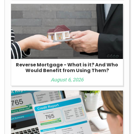
Reverse Mortgage - What is it? And Who
Would Benefit from Using Them?
August 6, 2026