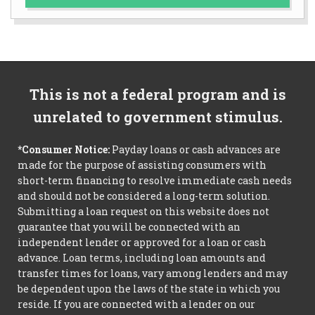
This is not a federal program and is
unrelated to government stimulus.
*Consumer Notice:
Payday loans or cash advances are
made for the purpose of assisting consumers with
short-term financing to resolve immediate cash needs
and should not be considered a long-term solution.
Submitting a loan request on this website does not
guarantee that you will be connected with an
independent lender or approved for a loan or cash
advance. Loan terms, including loan amounts and
transfer times for loans, vary among lenders and may
be dependent upon the laws of the state in which you
reside. If you are connected with a lender on our