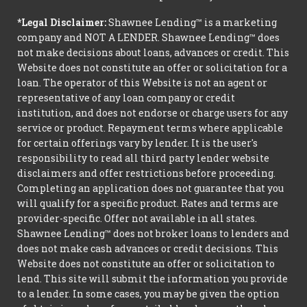
*Legal Disclaimer:
Shawnee Lending™ is a marketing
company and NOT A LENDER. Shawnee Lending™ does
not make decisions about loans, advances or credit. This
Website does not constitute an offer or solicitation for a
loan. The operator of this Website is not an agent or
representative of any loan company or credit
institution, and does not endorse or charge users for any
service or product. Repayment terms where applicable
for certain offerings vary by lender. It is the user's
responsibility to read all third party lender website
disclaimers and offer restrictions before proceeding.
Completing an application does not guarantee that you
will qualify for a specific product. Rates and terms are
provider-specific. Offer not available in all states.
Shawnee Lending™ does not broker loans to lenders and
does not make cash advances or credit decisions. This
Website does not constitute an offer or solicitation to
lend. This site will submit the information you provide
to a lender. In some cases, you may be given the option