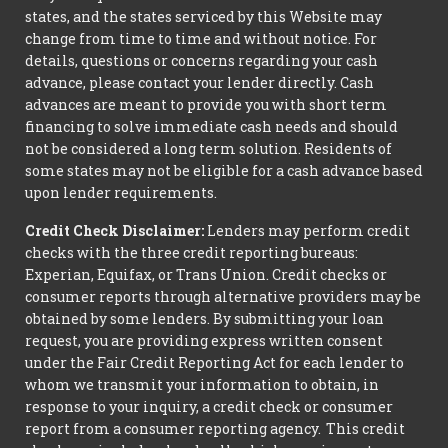
states, and the states serviced by this Website may
change from time to time and without notice. For
details, questions or concerns regarding your cash
advance, please contact your lender directly. Cash
advances are meant to provide you with short term
financing to solve immediate cash needs and should
not be considered a long term solution. Residents of
some states may not be eligible for a cash advance based
upon lender requirements.
Credit Check Disclaimer:
Lenders may perform credit
checks with the three credit reporting bureaus:
Experian, Equifax, or Trans Union. Credit checks or
consumer reports through alternative providers may be
obtained by some lenders. By submitting your loan
request, you are providing express written consent
under the Fair Credit Reporting Act for each lender to
whom we transmit your information to obtain, in
response to your inquiry, a credit check or consumer
report from a consumer reporting agency. This credit