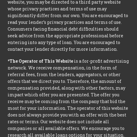
website, you may be directed to a third party website
whose privacy practices and terms of use may
significantly differ from our own. You are encouraged to
read your lender’s privacy practices and terms of use.
Consumers facing financial debt difficulties should
seek advice from the appropriate professional before
entering into any type of loan. You are encouraged to
contact your lender directly for more information.
*The Operator of This Website
is a for-profit advertising
network. We receive compensation, in the form of
referral fees, from the lenders, aggregators, or other
offers that we direct you to. Therefore, the amount of
compensation provided, along with other factors, may
impact which offer you are presented. The offer you
receive may be coming from the company that bid the
most for your information. The operator of this website
does not always provide you with an offer with the best
rates or terms. Our website does not include all
companies or all available offers. We encourage you to
research all available loans options for your situation.