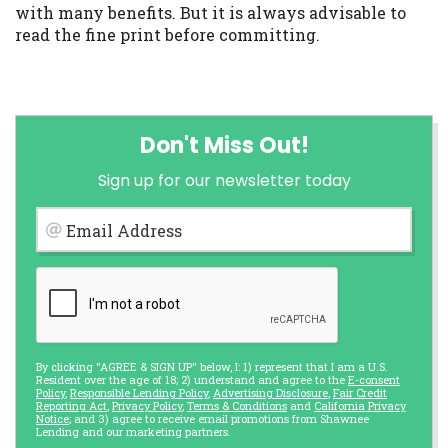
with many benefits. But it is always advisable to
read the fine print before committing.
Don't Miss Out!
Sign up for our newsletter today
Email Address
By clicking "AGREE & SIGN UP" below, I: 1) represent that I am a U.S.
Resident over the age of 18; 2) understand and agree to the
E-consent
Policy
,
Responsible Lending Policy
,
Advertising Disclosure
,
Fair Credit
Reporting Act
,
Privacy Policy
,
Terms & Conditions
and
California Privacy
Notice
; and 3) agree to receive email promotions from Shawnee
Lending and our marketing partners.