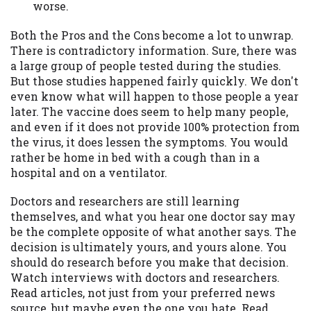
worse.
Both the Pros and the Cons become a lot to unwrap.
There is contradictory information. Sure, there was
a large group of people tested during the studies.
But those studies happened fairly quickly. We don't
even know what will happen to those people a year
later. The vaccine does seem to help many people,
and even if it does not provide 100% protection from
the virus, it does lessen the symptoms. You would
rather be home in bed with a cough than in a
hospital and on a ventilator.
Doctors and researchers are still learning
themselves, and what you hear one doctor say may
be the complete opposite of what another says. The
decision is ultimately yours, and yours alone. You
should do research before you make that decision.
Watch interviews with doctors and researchers.
Read articles, not just from your preferred news
source, but maybe even the one you hate. Read