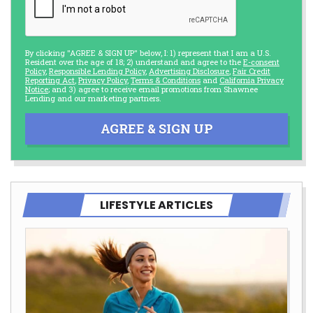
By clicking "AGREE & SIGN UP" below, I: 1) represent that I am a U.S.
Resident over the age of 18; 2) understand and agree to the
E-consent
Policy
,
Responsible Lending Policy
,
Advertising Disclosure
,
Fair Credit
Reporting Act
,
Privacy Policy
,
Terms & Conditions
and
California Privacy
Notice
; and 3) agree to receive email promotions from Shawnee
Lending and our marketing partners.
AGREE & SIGN UP
LIFESTYLE ARTICLES