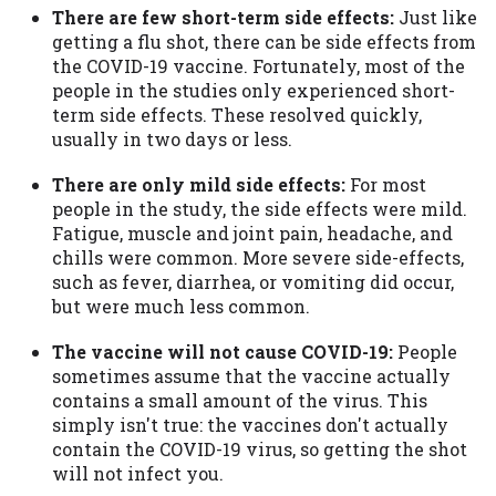
There are few short-term side effects:
Just like
Availability:
Residents of some states
getting a flu shot, there can be side effects from
may not qualify for loans provided by the
the COVID-19 vaccine. Fortunately, most of the
lenders and third-parties they are
people in the studies only experienced short-
connected with on this website. Our
term side effects. These resolved quickly,
website makes no warranties, guarantees,
usually in two days or less.
or representations that you will qualify
for any third party lender services by
There are only mild side effects:
For most
using our website. The services provided
people in the study, the side effects were mild.
on this website are void where prohibited.
Fatigue, muscle and joint pain, headache, and
Offer may not be available in AR, CT, GA,
chills were common. More severe side-effects,
ME, MN, NH, NJ, NY, OR, SD, VT, WA, WV
such as fever, diarrhea, or vomiting did occur,
and DC.
but were much less common.
The vaccine will not cause COVID-19:
People
sometimes assume that the vaccine actually
contains a small amount of the virus. This
simply isn't true: the vaccines don't actually
contain the COVID-19 virus, so getting the shot
will not infect you.