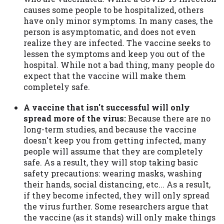
causes some people to be hospitalized, others
have only minor symptoms. In many cases, the
person is asymptomatic, and does not even
realize they are infected. The vaccine seeks to
lessen the symptoms and keep you out of the
hospital. While not a bad thing, many people do
expect that the vaccine will make them
completely safe.
A vaccine that isn't successful will only
spread more of the virus:
Because there are no
long-term studies, and because the vaccine
doesn't keep you from getting infected, many
people will assume that they are completely
safe. As a result, they will stop taking basic
safety precautions: wearing masks, washing
their hands, social distancing, etc... As a result,
if they become infected, they will only spread
the virus further. Some researchers argue that
the vaccine (as it stands) will only make things