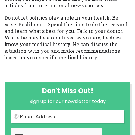
articles from international news sources.
Do not let politics play a role in your health. Be
wise. Be diligent. Spend the time to do the research
and learn what's best for you. Talk to your doctor.
While he may be as confused as you are, he does
know your medical history. He can discuss the
situation with you and make recommendations
based on your specific medical history.
Don't Miss Out!
Sign up for our newsletter today
Email Address