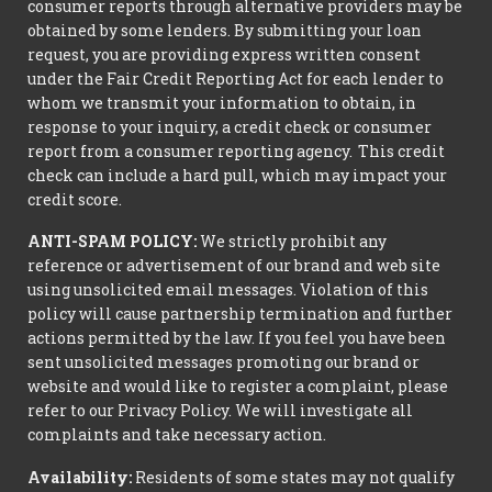
consumer reports through alternative providers may be
obtained by some lenders. By submitting your loan
request, you are providing express written consent
under the Fair Credit Reporting Act for each lender to
whom we transmit your information to obtain, in
response to your inquiry, a credit check or consumer
report from a consumer reporting agency. This credit
check can include a hard pull, which may impact your
credit score.
ANTI-SPAM POLICY:
We strictly prohibit any
reference or advertisement of our brand and web site
using unsolicited email messages. Violation of this
policy will cause partnership termination and further
actions permitted by the law. If you feel you have been
sent unsolicited messages promoting our brand or
website and would like to register a complaint, please
refer to our Privacy Policy. We will investigate all
complaints and take necessary action.
Availability:
Residents of some states may not qualify