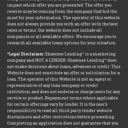
impact which offer you are presented. The offer you
receive may be coming from the company that bid the
most for your information. The operator of this website
does not always provide you with an offer with the best
rates or terms. Our website does not include all
companies or all available offers. We encourage you to
research all available loans options for your situation.
*Legal Disclaimer:
Shawnee Lending™ is a marketing
company and NOT A LENDER. Shawnee Lending™ does
not make decisions about loans, advances or credit. This
Website does not constitute an offer or solicitation for a
loan. The operator of this Website is not an agent or
representative of any loan company or credit
institution, and does not endorse or charge users for any
service or product. Repayment terms where applicable
for certain offerings vary by lender. It is the user's
responsibility to read all third party lender website
disclaimers and offer restrictions before proceeding.
Completing an application does not guarantee that you