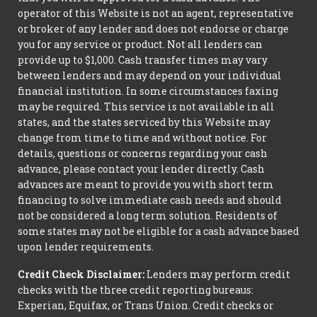
operator of this Website is not an agent, representative
or broker of any lender and does not endorse or charge
you for any service or product. Not all lenders can
provide up to $1,000. Cash transfer times may vary
between lenders and may depend on your individual
financial institution. In some circumstances faxing
may be required. This service is not available in all
states, and the states serviced by this Website may
change from time to time and without notice. For
details, questions or concerns regarding your cash
advance, please contact your lender directly. Cash
advances are meant to provide you with short term
financing to solve immediate cash needs and should
not be considered a long term solution. Residents of
some states may not be eligible for a cash advance based
upon lender requirements.
Credit Check Disclaimer:
Lenders may perform credit
checks with the three credit reporting bureaus:
Experian, Equifax, or Trans Union. Credit checks or