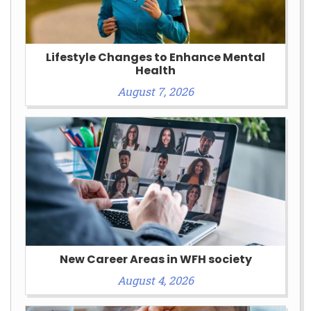
Lifestyle Changes to Enhance Mental
Health
August 7, 2026
New Career Areas in WFH society
August 4, 2026