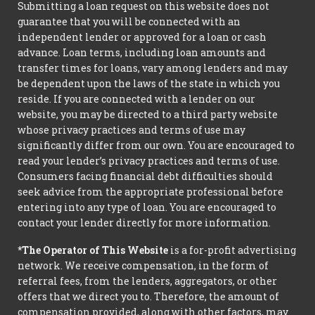
Submitting a loan request on this website does not
guarantee that you will be connected with an
independent lender or approved for a loan or cash
advance. Loan terms, including loan amounts and
transfer times for loans, vary among lenders and may
be dependent upon the laws of the state in which you
reside. If you are connected with a lender on our
website, you may be directed to a third party website
whose privacy practices and terms of use may
significantly differ from our own. You are encouraged to
read your lender’s privacy practices and terms of use.
Consumers facing financial debt difficulties should
seek advice from the appropriate professional before
entering into any type of loan. You are encouraged to
contact your lender directly for more information.
*The Operator of This Website
is a for-profit advertising
network. We receive compensation, in the form of
referral fees, from the lenders, aggregators, or other
offers that we direct you to. Therefore, the amount of
compensation provided, along with other factors, may