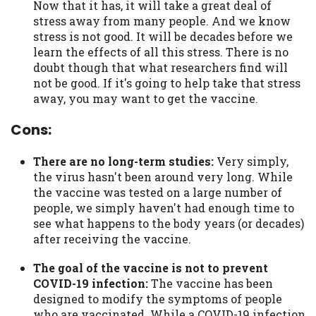
Now that it has, it will take a great deal of
stress away from many people. And we know
stress is not good. It will be decades before we
learn the effects of all this stress. There is no
doubt though that what researchers find will
not be good. If it's going to help take that stress
away, you may want to get the vaccine.
Cons:
There are no long-term studies:
Very simply,
the virus hasn't been around very long. While
the vaccine was tested on a large number of
people, we simply haven't had enough time to
see what happens to the body years (or decades)
after receiving the vaccine.
The goal of the vaccine is not to prevent
COVID-19 infection:
The vaccine has been
designed to modify the symptoms of people
who are vaccinated. While a COVID-19 infection