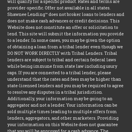
will qualify for a specific product. Rates and terms are
provider-specific. Offer not available in all states.
Shawnee Lending™ does not broker loans to lenders and
does not make cash advances or credit decisions. This
Website does not constitute an offer or solicitation to
lend. This site will submit the information you provide
to a lender. In some cases, you may be given the option
of obtaining a loan from a tribal lender even though we
DO NOT WORK DIRECTLY with Tribal Lenders. Tribal
lenders are subject to tribal and certain federal laws
while being immune from state law including usury
caps. If you are connected to a tribal lender, please
understand that the rates and fees may be higher than
state-licensed lenders and you may be required to agree
to resolve any disputes in a tribal jurisdiction.
Additionally, your information may be going to an
aggregator and not a lender. Your information can be
sold multiple times leading to multiple offers from
lenders, aggregators, and other marketers. Providing
your information on this Website does not guarantee
that you will be approved for a cash advance. The