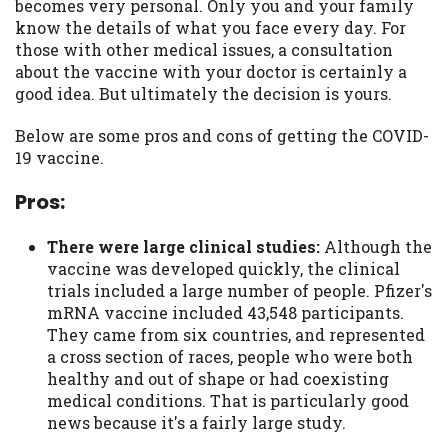
becomes very personal. Only you and your family
you are providing express written consent
know the details of what you face every day. For
under the Fair Credit Reporting Act for
those with other medical issues, a consultation
each lender to whom we transmit your
about the vaccine with your doctor is certainly a
information to obtain, in response to your
good idea. But ultimately the decision is yours.
inquiry, a credit check or consumer report
from a consumer reporting agency. This
Below are some pros and cons of getting the COVID-
credit check can include a hard pull,
19 vaccine.
which may impact your credit score.
Pros:
ANTI-SPAM POLICY:
We strictly prohibit
any reference or advertisement of our
There were large clinical studies:
Although the
brand and web site using unsolicited email
vaccine was developed quickly, the clinical
messages. Violation of this policy will
trials included a large number of people. Pfizer's
cause partnership termination and further
mRNA vaccine included 43,548 participants.
actions permitted by the law. If you feel
They came from six countries, and represented
you have been sent unsolicited messages
a cross section of races, people who were both
promoting our brand or website and would
healthy and out of shape or had coexisting
like to register a complaint, please refer to
medical conditions. That is particularly good
our Privacy Policy. We will investigate all
news because it's a fairly large study.
complaints and take necessary action.