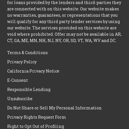
for loans provided by the lenders and third-parties they
are connected with on this website. Our website makes
no warranties, guarantees, or representations that you
will qualify for any third party lender services by using
our website. The services provided on this website are
void where prohibited. Offer may not be available in AR,
CT, GA, ME, MN, NH, NJ, NY, OR, SD, VT, WA, WV and DC.
Terms & Conditions
Privacy Policy
California Privacy Notice
E-Consent
Responsible Lending
Unsubscribe
Do Not Share or Sell My Personal Information
Privacy Rights Request Form
Right to Opt Out of Profiling