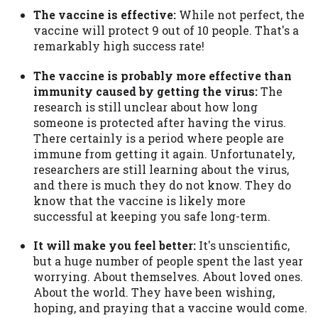
The vaccine is effective:
While not perfect, the
vaccine will protect 9 out of 10 people. That's a
remarkably high success rate!
The vaccine is probably more effective than
immunity caused by getting the virus:
The
research is still unclear about how long
someone is protected after having the virus.
There certainly is a period where people are
immune from getting it again. Unfortunately,
researchers are still learning about the virus,
and there is much they do not know. They do
know that the vaccine is likely more
successful at keeping you safe long-term.
It will make you feel better:
It's unscientific,
but a huge number of people spent the last year
worrying. About themselves. About loved ones.
About the world. They have been wishing,
hoping, and praying that a vaccine would come.