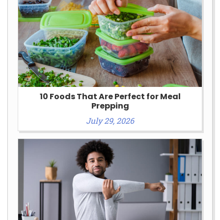
10 Foods That Are Perfect for Meal
Prepping
July 29, 2026