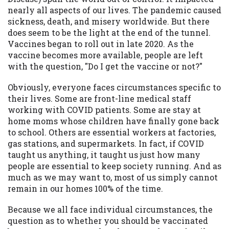
may be required. This service is not
nearly all aspects of our lives. The pandemic caused
available in all states, and the states
sickness, death, and misery worldwide. But there
serviced by this Website may change from
does seem to be the light at the end of the tunnel.
time to time and without notice. For
Vaccines began to roll out in late 2020. As the
details, questions or concerns regarding
vaccine becomes more available, people are left
your cash advance, please contact your
with the question, "Do I get the vaccine or not?"
lender directly. Cash advances are meant
to provide you with short term financing
Obviously, everyone faces circumstances specific to
to solve immediate cash needs and should
their lives. Some are front-line medical staff
not be considered a long term solution.
working with COVID patients. Some are stay at
Residents of some states may not be
home moms whose children have finally gone back
eligible for a cash advance based upon
to school. Others are essential workers at factories,
lender requirements.
gas stations, and supermarkets. In fact, if COVID
taught us anything, it taught us just how many
Credit Check Disclaimer:
Lenders may
people are essential to keep society running. And as
perform credit checks with the three
much as we may want to, most of us simply cannot
credit reporting bureaus: Experian,
remain in our homes 100% of the time.
Equifax, or Trans Union. Credit checks or
consumer reports through alternative
Because we all face individual circumstances, the
providers may be obtained by some
question as to whether you should be vaccinated
lenders. By submitting your loan request,