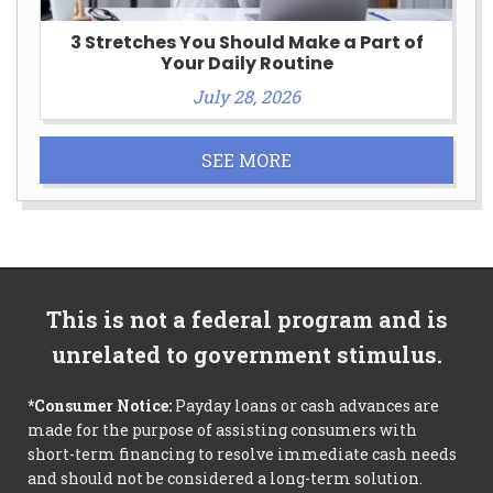
3 Stretches You Should Make a Part of
Your Daily Routine
July 28, 2026
SEE MORE
This is not a federal program and is
unrelated to government stimulus.
*Consumer Notice:
Payday loans or cash advances are
made for the purpose of assisting consumers with
short-term financing to resolve immediate cash needs
and should not be considered a long-term solution.