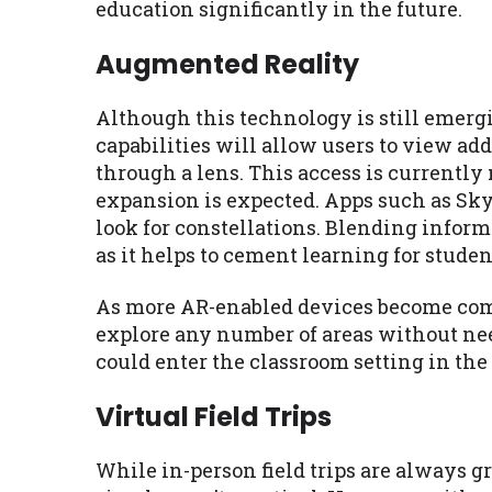
education significantly in the future.
Augmented Reality
Although this technology is still emergin
capabilities will allow users to view ad
through a lens. This access is currently
expansion is expected. Apps such as Sky 
look for constellations. Blending informa
as it helps to cement learning for studen
As more AR-enabled devices become comm
explore any number of areas without need
could enter the classroom setting in the
Virtual Field Trips
While in-person field trips are always gr