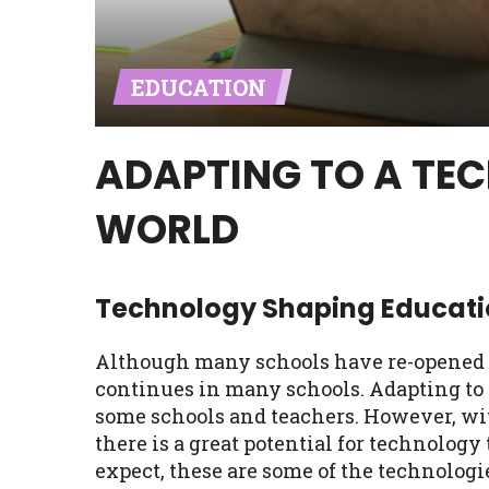
Availability:
Residents of some stat
with on this website. Our website m
EDUCATION
lender services by using our websit
available in AR, CT, GA, ME, MN, NH,
ADAPTING TO A TE
WORLD
Technology Shaping Educati
Although many schools have re-opened pa
continues in many schools. Adapting to 
some schools and teachers. However, wit
there is a great potential for technology
expect, these are some of the technolo