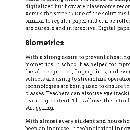
digitalized but how are classrooms reco
versus the screen? One of the solutions 
similar to regular paper and can be rolle
are durable and interactive. Digital pap
Biometrics
With a strong desire to prevent cheating
biometrics in school has helped to impr
facial recognition, fingerprints, and eve
schools are using to streamline operati
technologies are being used to ensure th
classes. Teachers can also use eye trac
learning content. This allows them to ch
struggling.
With almost every student and household
been an increase in technological innova