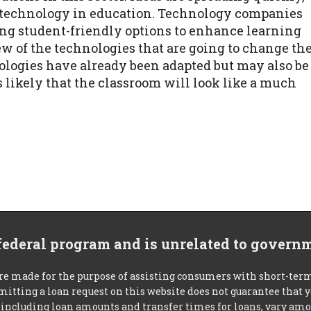
e technology in education. Technology companies
ng student-friendly options to enhance learning
w of the technologies that are going to change th
nologies have already been adapted but may also be
s likely that the classroom will look like a much
 federal program and is unrelated to govern
re made for the purpose of assisting consumers with short-ter
mitting a loan request on this website does not guarantee that
s, including loan amounts and transfer times for loans, vary a