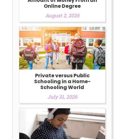
Amount of Money From an
Online Degree
August 2, 2026
Private versus Public
Schooling in a Home-
Schooling World
July 31, 2026