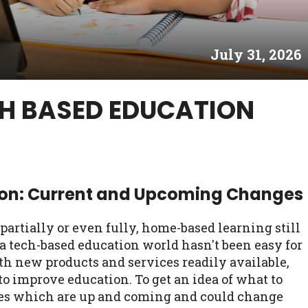
es may not qualify for loans provided by the lenders an
akes no warranties, guarantees, or representations that 
July 31, 2026
e. The services provided on this website are void where
 NJ, NY, OR, SD, VT, WA, WV and DC.
CH BASED EDUCATION
on: Current and Upcoming Changes
rtially or even fully, home-based learning still
a tech-based education world hasn't been easy for
h new products and services readily available,
 to improve education. To get an idea of what to
gies which are up and coming and could change