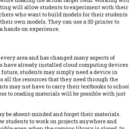
before making the actual larger item. Working wit
ting will allow students to experiment with their
achers who want to build models for their students
e their own models. They can use a 3D printer to
 a hands-on experience.
 every area and has changed many aspects of
ies have already installed cloud computing devices
he future, students may simply need a device in
s all the resources that they need through the
ts may not have to carry their textbooks to schoo
s to reading materials will be possible with just
y be absent-minded and forget their materials.
ow students to work on projects anywhere and
ssible even when the campus library is closed. In