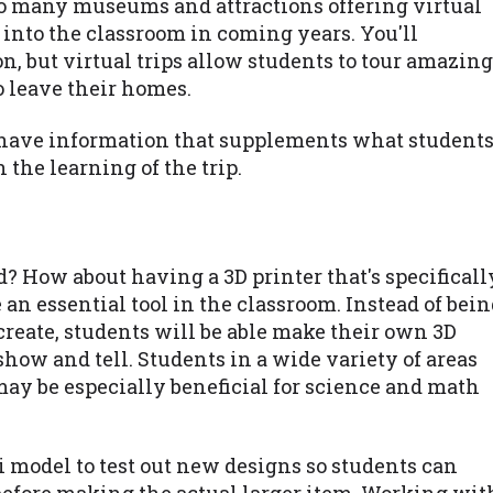
so many museums and attractions offering virtual
n into the classroom in coming years. You'll
n, but virtual trips allow students to tour amazing
o leave their homes.
so have information that supplements what student
 the learning of the trip.
ld? How about having a 3D printer that's specificall
e an essential tool in the classroom. Instead of bei
reate, students will be able make their own 3D
show and tell. Students in a wide variety of areas
 may be especially beneficial for science and math
 model to test out new designs so students can