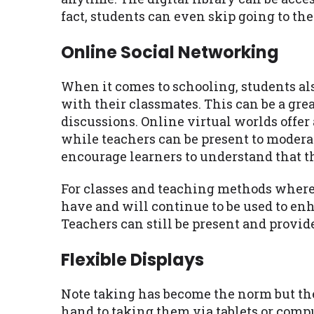
fact, students can even skip going to the 
Online Social Networking
When it comes to schooling, students a
with their classmates. This can be a grea
discussions. Online virtual worlds offer
while teachers can be present to modera
encourage learners to understand that t
For classes and teaching methods where 
have and will continue to be used to en
Teachers can still be present and provid
Flexible Displays
Note taking has become the norm but the
hand to taking them via tablets or comp