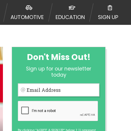
urisdiction. Additionally, your
ultiple times leading to multiple
AUTOMOTIVE
EDUCATION
SIGN UP
Website does not guarantee that you
ative or broker of any lender and
 $1,000. Cash transfer times may
ircumstances faxing may be
te may change from time to time and
ct your lender directly. Cash
Don't Miss Out!
s and should not be considered a
upon lender requirements.
Sign up for our newsletter
 bureaus: Experian, Equifax, or
today
ined by some lenders. By submitting
ing Act for each lender to whom we
Email Address
er report from a consumer reporting
web site using unsolicited email
ermitted by the law. If you feel you
er a complaint, please refer to our
By clicking "AGREE & SIGN UP" below, I: 1) represent