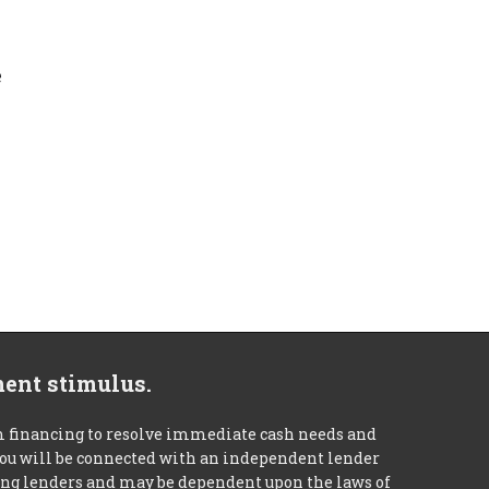
e
ment stimulus.
m financing to resolve immediate cash needs and
 you will be connected with an independent lender
mong lenders and may be dependent upon the laws of