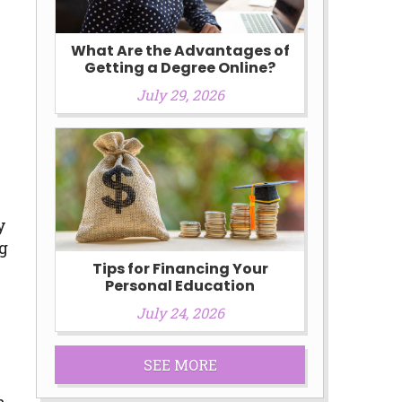
What Are the Advantages of
Getting a Degree Online?
July 29, 2026
s
y
ng
Tips for Financing Your
Personal Education
July 24, 2026
SEE MORE