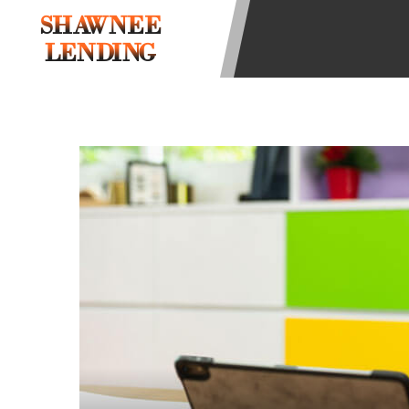
state-licensed lenders and you may b
SHAWNEE
information may be going to an aggr
LENDING
offers from lenders, aggregators, a
will be approved for a cash advance.
does not endorse or charge you for a
vary between lenders and may depen
required. This service is not availa
without notice. For details, questi
advances are meant to provide you 
long term solution. Residents of so
Credit Check Disclaimer:
Lenders ma
Trans Union. Credit checks or cons
your loan request, you are providi
transmit your information to obtain
agency. This credit check can inclu
ANTI-SPAM POLICY:
We strictly p
messages. Violation of this policy 
have been sent unsolicited messages
Privacy Policy. We will investigate