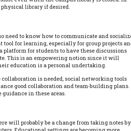
physical library if desired.
lso need to know how to communicate and socializ
t tool for learning, especially for group projects a
 a platform for students to have these discussions
te. This is an empowering notion since it will
heir education is a personal undertaking.
collaboration is needed, social networking tools
hance good collaboration and team-building plans.
e guidance in these areas.
re will probably be a change from taking notes by
uters. Educational settings are becoming more