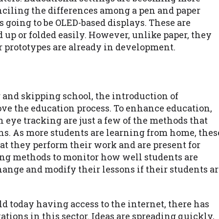
nciling the differences among a pen and paper
is going to be OLED-based displays. These are
d up or folded easily. However, unlike paper, they
er prototypes are already in development.
 and skipping school, the introduction of
ove the education process. To enhance education,
n eye tracking are just a few of the methods that
ons. As more students are learning from home, thes
at they perform their work and are present for
king methods to monitor how well students are
ange and modify their lessons if their students a
 today having access to the internet, there has
tions in this sector. Ideas are spreading quickly,