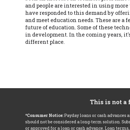
and people are interested in using mor
have responded to this demand by offeri
and meet education needs. These are a fe
future of education. Some of these tech
in development. In the coming years, it'
different place.
This is not a
*Consumer Notice:
Payday loans or cash advances a
should not be considered a long-term solution. Sub
or approved for a loan or cash advance. Loan term