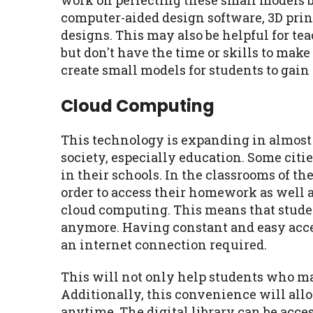
work on perfecting these small models 
computer-aided design software, 3D prin
designs. This may also be helpful for te
but don't have the time or skills to mak
create small models for students to gain
Cloud Computing
This technology is expanding in almost
society, especially education. Some cit
in their schools. In the classrooms of t
order to access their homework as well a
cloud computing. This means that studen
anymore. Having constant and easy acces
an internet connection required.
This will not only help students who ma
Additionally, this convenience will all
anytime. The digital library can be acce