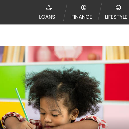
e required to agree to resolve any disputes in a tribal j
egator and not a lender. Your information can be sold m
LOANS
FINANCE
LIFESTYLE
nd other marketers. Providing your information on this 
 The operator of this Website is not an agent, represent
ny service or product. Not all lenders can provide up to
d on your individual financial institution. In some c
ble in all states, and the states serviced by this Websi
ons or concerns regarding your cash advance, please conta
with short term financing to solve immediate cash need
me states may not be eligible for a cash advance based 
y perform credit checks with the three credit reporting
umer reports through alternative providers may be obta
ng express written consent under the Fair Credit Report
, in response to your inquiry, a credit check or consum
de a hard pull, which may impact your credit score.
rohibit any reference or advertisement of our brand and 
will cause partnership termination and further actions p
 promoting our brand or website and would like to regist
 all complaints and take necessary action.