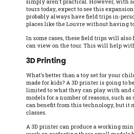
simply aren't practical. However, with 
tours today, expect to see this expansio
probably always have field trips in-perso
places like the Louvre without having t
In some cases, these field trips will al
can view on the tour. This will help with
3D Printing
What's better than a toy set for your chi
made for kids? A 3D printer is going to b
limited to what they can play with and c
models for a number of reasons, such as 
can benefit from this technology, but it
classes.
A 3D printer can produce a working mini