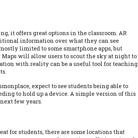
g, it offers great options in the classroom. AR
ditional information over what they can see
 mostly limited to some smartphone apps, but
Maps will allow users to scout the sky at night to
tion with reality can be a useful tool for teaching
ts.
onplace, expect to see students being able to
ing to hold up a device. A simple version of this
 next few years.
eat for students, there are some locations that