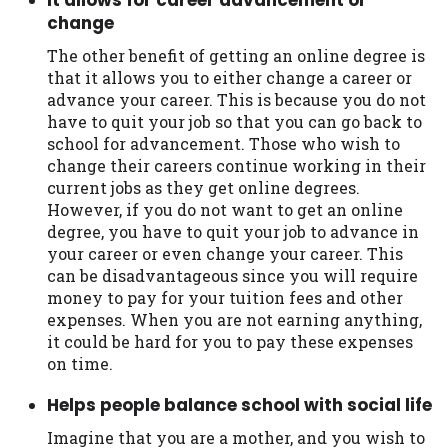
change
The other benefit of getting an online degree is
that it allows you to either change a career or
advance your career. This is because you do not
have to quit your job so that you can go back to
school for advancement. Those who wish to
change their careers continue working in their
current jobs as they get online degrees.
However, if you do not want to get an online
degree, you have to quit your job to advance in
your career or even change your career. This
can be disadvantageous since you will require
money to pay for your tuition fees and other
expenses. When you are not earning anything,
it could be hard for you to pay these expenses
on time.
Helps people balance school with social life
Imagine that you are a mother, and you wish to