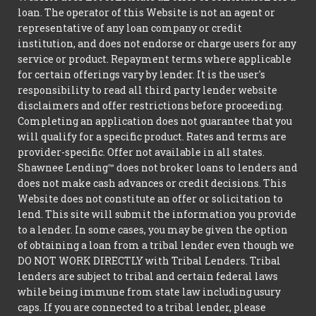
loan. The operator of this Website is not an agent or
representative of any loan company or credit
institution, and does not endorse or charge users for any
service or product. Repayment terms where applicable
for certain offerings vary by lender. It is the user's
responsibility to read all third party lender website
disclaimers and offer restrictions before proceeding.
Completing an application does not guarantee that you
will qualify for a specific product. Rates and terms are
provider-specific. Offer not available in all states.
Shawnee Lending™ does not broker loans to lenders and
does not make cash advances or credit decisions. This
Website does not constitute an offer or solicitation to
lend. This site will submit the information you provide
to a lender. In some cases, you may be given the option
of obtaining a loan from a tribal lender even though we
DO NOT WORK DIRECTLY with Tribal Lenders. Tribal
lenders are subject to tribal and certain federal laws
while being immune from state law including usury
caps. If you are connected to a tribal lender, please