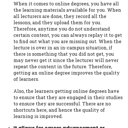
When it comes to online degrees, you have all
the learning materials available for you. When
all lecturers are done, they record all the
lessons, and they upload them for you.
Therefore, anytime you do not understand
certain content, you can always replay it to get
to find out what you are missing out. When the
lecture is over in an in-campus situation, if
there is something that you did not get, you
may never get it since the lecturer will never
repeat the content in the future. Therefore,
getting an online degree improves the quality
of learners.
Also, the learners getting online degrees have
to ensure that they are engaged in their studies
to ensure they are successful. There are no
shortcuts here, and hence the quality of
learning is improved.
It allows for career advancement or