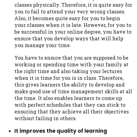
classes physically. Therefore, it is quite easy for
you to fail to attend your very wrong classes.
Also, it becomes quite easy for you to begin
your classes when it is late. However, for you to
be successful in your online degree, you have to
ensure that you develop ways that will help
you manage your time.
You have to ensure that you are supposed to be
working or spending time with your family at
the right time and also taking your lectures
when it is time for you is in class. Therefore,
this gives learners the ability to develop and
make good use of time management skills at all
the time. It also enables learners to come up
with perfect schedules that they can stick to
ensuring that they achieve all their objectives
without failing in others.
It improves the quality of learning