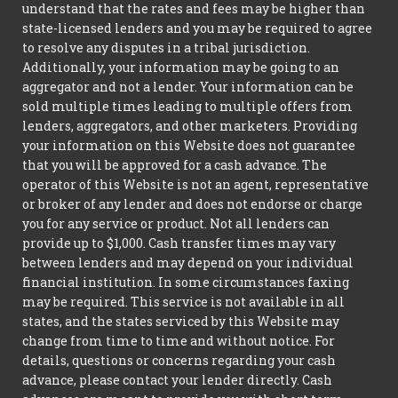
understand that the rates and fees may be higher than
state-licensed lenders and you may be required to agree
to resolve any disputes in a tribal jurisdiction.
Additionally, your information may be going to an
aggregator and not a lender. Your information can be
sold multiple times leading to multiple offers from
lenders, aggregators, and other marketers. Providing
your information on this Website does not guarantee
that you will be approved for a cash advance. The
operator of this Website is not an agent, representative
or broker of any lender and does not endorse or charge
you for any service or product. Not all lenders can
provide up to $1,000. Cash transfer times may vary
between lenders and may depend on your individual
financial institution. In some circumstances faxing
may be required. This service is not available in all
states, and the states serviced by this Website may
change from time to time and without notice. For
details, questions or concerns regarding your cash
advance, please contact your lender directly. Cash