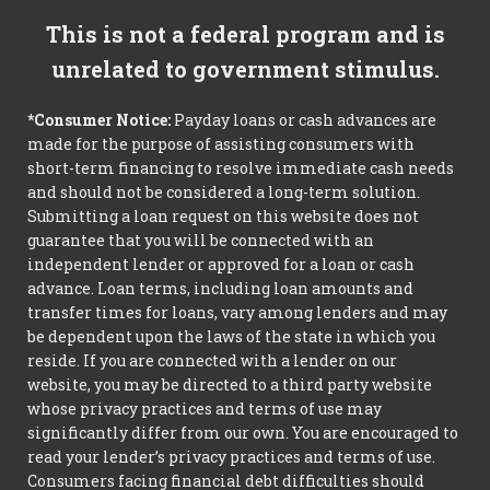
This is not a federal program and is
unrelated to government stimulus.
*Consumer Notice:
Payday loans or cash advances are
made for the purpose of assisting consumers with
short-term financing to resolve immediate cash needs
and should not be considered a long-term solution.
Submitting a loan request on this website does not
guarantee that you will be connected with an
independent lender or approved for a loan or cash
advance. Loan terms, including loan amounts and
transfer times for loans, vary among lenders and may
be dependent upon the laws of the state in which you
reside. If you are connected with a lender on our
website, you may be directed to a third party website
whose privacy practices and terms of use may
significantly differ from our own. You are encouraged to
read your lender’s privacy practices and terms of use.
Consumers facing financial debt difficulties should