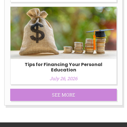
Tips for Financing Your Personal
Education
July 26, 2026
SEE MORE