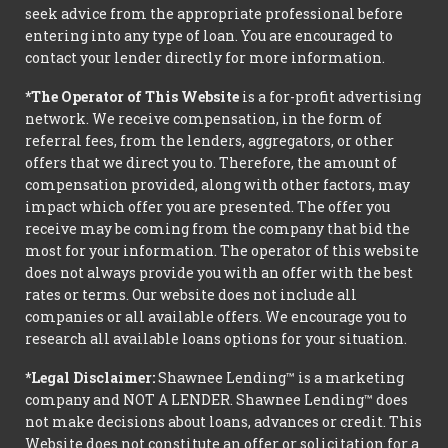
seek advice from the appropriate professional before
entering into any type of loan. You are encouraged to
contact your lender directly for more information.
*The Operator of This Website
is a for-profit advertising
network. We receive compensation, in the form of
referral fees, from the lenders, aggregators, or other
offers that we direct you to. Therefore, the amount of
compensation provided, along with other factors, may
impact which offer you are presented. The offer you
receive may be coming from the company that bid the
most for your information. The operator of this website
does not always provide you with an offer with the best
rates or terms. Our website does not include all
companies or all available offers. We encourage you to
research all available loans options for your situation.
*Legal Disclaimer:
Shawnee Lending™ is a marketing
company and NOT A LENDER. Shawnee Lending™ does
not make decisions about loans, advances or credit. This
Website does not constitute an offer or solicitation for a