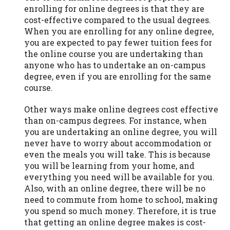
you are providing express written consent
enrolling for online degrees is that they are
under the Fair Credit Reporting Act for
cost-effective compared to the usual degrees.
each lender to whom we transmit your
When you are enrolling for any online degree,
information to obtain, in response to your
you are expected to pay fewer tuition fees for
inquiry, a credit check or consumer report
the online course you are undertaking than
from a consumer reporting agency. This
anyone who has to undertake an on-campus
credit check can include a hard pull,
degree, even if you are enrolling for the same
which may impact your credit score.
course.
ANTI-SPAM POLICY:
We strictly prohibit
Other ways make online degrees cost effective
any reference or advertisement of our
than on-campus degrees. For instance, when
brand and web site using unsolicited email
you are undertaking an online degree, you will
messages. Violation of this policy will
never have to worry about accommodation or
cause partnership termination and further
even the meals you will take. This is because
actions permitted by the law. If you feel
you will be learning from your home, and
you have been sent unsolicited messages
everything you need will be available for you.
promoting our brand or website and would
Also, with an online degree, there will be no
like to register a complaint, please refer to
need to commute from home to school, making
our Privacy Policy. We will investigate all
you spend so much money. Therefore, it is true
complaints and take necessary action.
that getting an online degree makes is cost-