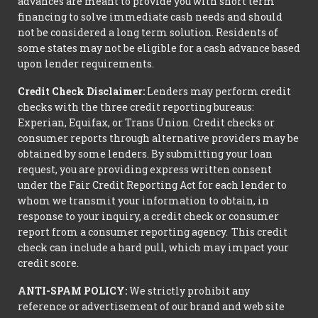
advances are meant to provide you with short term
financing to solve immediate cash needs and should
not be considered a long term solution. Residents of
some states may not be eligible for a cash advance based
upon lender requirements.
Credit Check Disclaimer:
Lenders may perform credit
checks with the three credit reporting bureaus:
Experian, Equifax, or Trans Union. Credit checks or
consumer reports through alternative providers may be
obtained by some lenders. By submitting your loan
request, you are providing express written consent
under the Fair Credit Reporting Act for each lender to
whom we transmit your information to obtain, in
response to your inquiry, a credit check or consumer
report from a consumer reporting agency. This credit
check can include a hard pull, which may impact your
credit score.
ANTI-SPAM POLICY:
We strictly prohibit any
reference or advertisement of our brand and web site