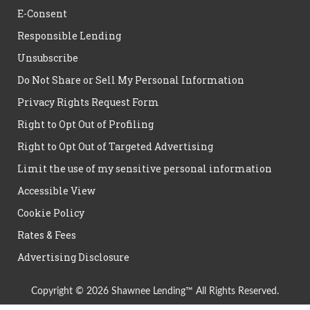
E-Consent
Responsible Lending
Unsubscribe
Do Not Share or Sell My Personal Information
Privacy Rights Request Form
Right to Opt Out of Profiling
Right to Opt Out of Targeted Advertising
Limit the use of my sensitive personal information
Accessible View
Cookie Policy
Rates & Fees
Advertising Disclosure
Copyright © 2026 Shawnee Lending™ All Rights Reserved.