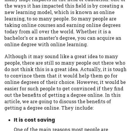
may be required. This service is not
the ways it has impacted this field is by creating a
available in all states, and the states
new learning model, which is known as online
serviced by this Website may change from
learning, to so many people. So many people are
time to time and without notice. For
taking online courses and earning online degrees
details, questions or concerns regarding
today from all over the world. Whether it is a
your cash advance, please contact your
bachelor's or a master's degree, you can acquire an
lender directly. Cash advances are meant
online degree with online learning.
to provide you with short term financing
to solve immediate cash needs and should
Although it may sound like a great idea to many
not be considered a long term solution.
people, there are still so many people out there who
Residents of some states may not be
do not think this is a great idea. Actually, it is tough
eligible for a cash advance based upon
to convince them that it would help them go for
lender requirements.
online degrees of their choice. However, it would be
easier for such people to get convinced if they find
Credit Check Disclaimer:
Lenders may
out the benefits of getting a degree online. In this
perform credit checks with the three
article, we are going to discuss the benefits of
credit reporting bureaus: Experian,
getting a degree online. They include:
Equifax, or Trans Union. Credit checks or
consumer reports through alternative
It is cost saving
providers may be obtained by some
lenders. By submitting your loan request,
One of the main reasons most people are