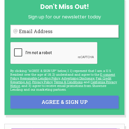
Don't Miss Out!
Sign up for our newsletter today
Email Address
By clicking "AGREE & SIGN UP" below, I: 1) represent that I am a U.S.
Resident over the age of 18; 2) understand and agree to the
E-consent
Policy
,
Responsible Lending Policy
,
Advertising Disclosure
,
Fair Credit
Reporting Act
,
Privacy Policy
,
Terms & Conditions
and
California Privacy
Notice
; and 3) agree to receive email promotions from Shawnee
Lending and our marketing partners.
AGREE & SIGN UP