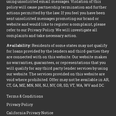
using unsolicited email messages. Violation of this
policy will cause partnership termination and further
actions permitted by the law. If you feel you have been
sent unsolicited messages promoting our brand or
website and would like to register a complaint, please
refer to our Privacy Policy. We will investigate all
complaints and take necessary action.
Availability:
Residents of some states may not qualify
for loans provided by the lenders and third-parties they
are connected with on this website. Our website makes
no warranties, guarantees, or representations that you
will qualify for any third party lender services by using
our website. The services provided on this website are
void where prohibited. Offer may not be available in AR,
CT, GA, ME, MN, NH, NJ, NY, OR, SD, VT, WA, WV and DC.
Terms & Conditions
Privacy Policy
California Privacy Notice