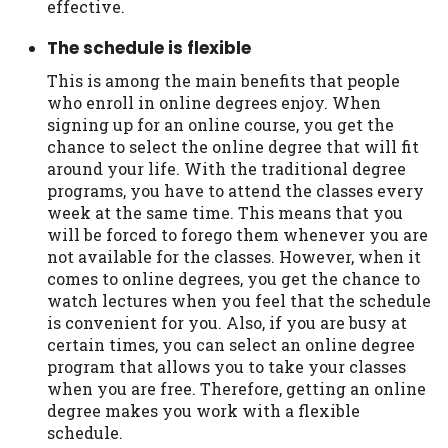
effective.
Availability:
Residents of some states
The schedule is flexible
may not qualify for loans provided by the
lenders and third-parties they are
This is among the main benefits that people
connected with on this website. Our
who enroll in online degrees enjoy. When
website makes no warranties, guarantees,
signing up for an online course, you get the
or representations that you will qualify
chance to select the online degree that will fit
for any third party lender services by
around your life. With the traditional degree
using our website. The services provided
programs, you have to attend the classes every
on this website are void where prohibited.
week at the same time. This means that you
Offer may not be available in AR, CT, GA,
will be forced to forego them whenever you are
ME, MN, NH, NJ, NY, OR, SD, VT, WA, WV
not available for the classes. However, when it
and DC.
comes to online degrees, you get the chance to
watch lectures when you feel that the schedule
is convenient for you. Also, if you are busy at
certain times, you can select an online degree
program that allows you to take your classes
when you are free. Therefore, getting an online
degree makes you work with a flexible
schedule.