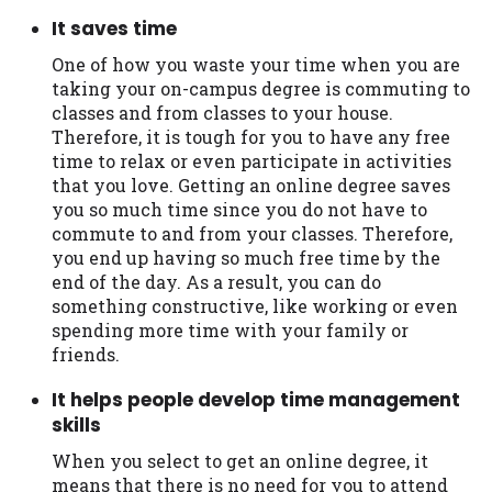
It saves time
One of how you waste your time when you are
taking your on-campus degree is commuting to
classes and from classes to your house.
Therefore, it is tough for you to have any free
time to relax or even participate in activities
that you love. Getting an online degree saves
you so much time since you do not have to
commute to and from your classes. Therefore,
you end up having so much free time by the
end of the day. As a result, you can do
something constructive, like working or even
spending more time with your family or
friends.
It helps people develop time management
skills
When you select to get an online degree, it
means that there is no need for you to attend