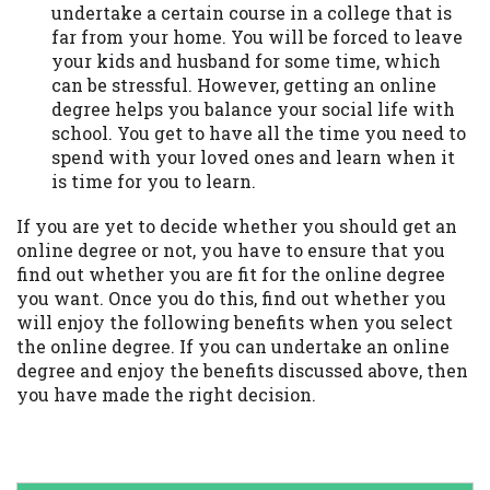
undertake a certain course in a college that is
far from your home. You will be forced to leave
your kids and husband for some time, which
can be stressful. However, getting an online
degree helps you balance your social life with
school. You get to have all the time you need to
spend with your loved ones and learn when it
is time for you to learn.
If you are yet to decide whether you should get an
online degree or not, you have to ensure that you
find out whether you are fit for the online degree
you want. Once you do this, find out whether you
will enjoy the following benefits when you select
the online degree. If you can undertake an online
degree and enjoy the benefits discussed above, then
you have made the right decision.