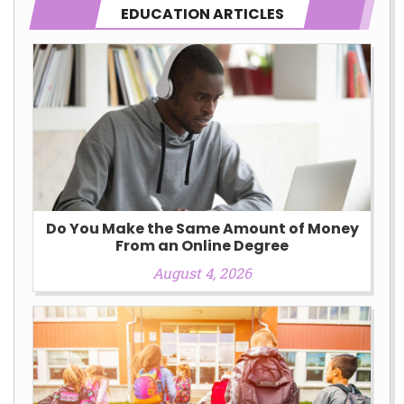
EDUCATION ARTICLES
Do You Make the Same Amount of Money
From an Online Degree
August 4, 2026