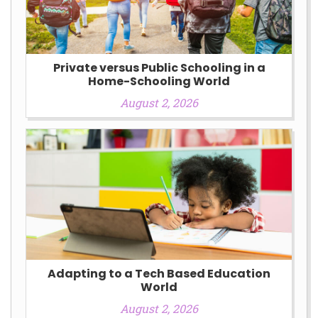
Private versus Public Schooling in a
Home-Schooling World
August 2, 2026
Adapting to a Tech Based Education
World
August 2, 2026